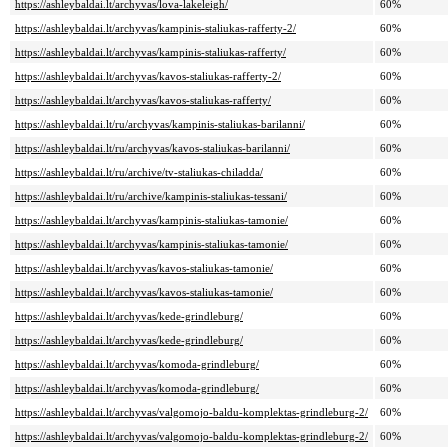
https://ashleybaldai.lt/archyvas/lova-lakeleigh/
60%
https://ashleybaldai.lt/archyvas/kampinis-staliukas-rafferty-2/
60%
https://ashleybaldai.lt/archyvas/kampinis-staliukas-rafferty/
60%
https://ashleybaldai.lt/archyvas/kavos-staliukas-rafferty-2/
60%
https://ashleybaldai.lt/archyvas/kavos-staliukas-rafferty/
60%
https://ashleybaldai.lt/ru/archyvas/kampinis-staliukas-barilanni/
60%
https://ashleybaldai.lt/ru/archyvas/kavos-staliukas-barilanni/
60%
https://ashleybaldai.lt/ru/archive/tv-staliukas-chiladda/
60%
https://ashleybaldai.lt/ru/archive/kampinis-staliukas-tessani/
60%
https://ashleybaldai.lt/archyvas/kampinis-staliukas-tamonie/
60%
https://ashleybaldai.lt/archyvas/kampinis-staliukas-tamonie/
60%
https://ashleybaldai.lt/archyvas/kavos-staliukas-tamonie/
60%
https://ashleybaldai.lt/archyvas/kavos-staliukas-tamonie/
60%
https://ashleybaldai.lt/archyvas/kede-grindleburg/
60%
https://ashleybaldai.lt/archyvas/kede-grindleburg/
60%
https://ashleybaldai.lt/archyvas/komoda-grindleburg/
60%
https://ashleybaldai.lt/archyvas/komoda-grindleburg/
60%
https://ashleybaldai.lt/archyvas/valgomojo-baldu-komplektas-grindleburg-2/
60%
https://ashleybaldai.lt/archyvas/valgomojo-baldu-komplektas-grindleburg-2/
60%