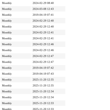
Monthly
2024-02-29 08:40
Monthly
2024-03-08 12:43
Monthly
2019-04-19 07:41
Monthly
2024-02-29 12:40
Monthly
2024-02-29 12:40
Monthly
2024-02-29 12:41
Monthly
2024-02-29 12:41
Monthly
2024-02-29 12:46
Monthly
2024-02-29 12:46
Monthly
2024-02-29 12:47
Monthly
2024-02-29 12:47
Monthly
2019-04-19 07:42
Monthly
2019-04-19 07:43
Monthly
2025-11-20 12:35
Monthly
2025-11-20 12:35
Monthly
2025-11-20 12:34
Monthly
2025-11-20 12:34
Monthly
2025-11-20 12:33
Monthly
2025-11-20 12:33