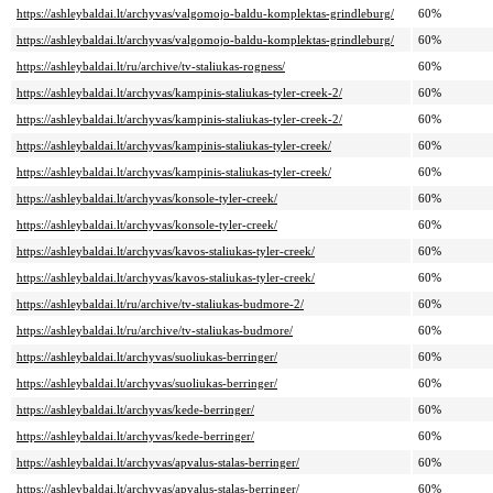
https://ashleybaldai.lt/archyvas/valgomojo-baldu-komplektas-grindleburg/
60%
https://ashleybaldai.lt/archyvas/valgomojo-baldu-komplektas-grindleburg/
60%
https://ashleybaldai.lt/ru/archive/tv-staliukas-rogness/
60%
https://ashleybaldai.lt/archyvas/kampinis-staliukas-tyler-creek-2/
60%
https://ashleybaldai.lt/archyvas/kampinis-staliukas-tyler-creek-2/
60%
https://ashleybaldai.lt/archyvas/kampinis-staliukas-tyler-creek/
60%
https://ashleybaldai.lt/archyvas/kampinis-staliukas-tyler-creek/
60%
https://ashleybaldai.lt/archyvas/konsole-tyler-creek/
60%
https://ashleybaldai.lt/archyvas/konsole-tyler-creek/
60%
https://ashleybaldai.lt/archyvas/kavos-staliukas-tyler-creek/
60%
https://ashleybaldai.lt/archyvas/kavos-staliukas-tyler-creek/
60%
https://ashleybaldai.lt/ru/archive/tv-staliukas-budmore-2/
60%
https://ashleybaldai.lt/ru/archive/tv-staliukas-budmore/
60%
https://ashleybaldai.lt/archyvas/suoliukas-berringer/
60%
https://ashleybaldai.lt/archyvas/suoliukas-berringer/
60%
https://ashleybaldai.lt/archyvas/kede-berringer/
60%
https://ashleybaldai.lt/archyvas/kede-berringer/
60%
https://ashleybaldai.lt/archyvas/apvalus-stalas-berringer/
60%
https://ashleybaldai.lt/archyvas/apvalus-stalas-berringer/
60%