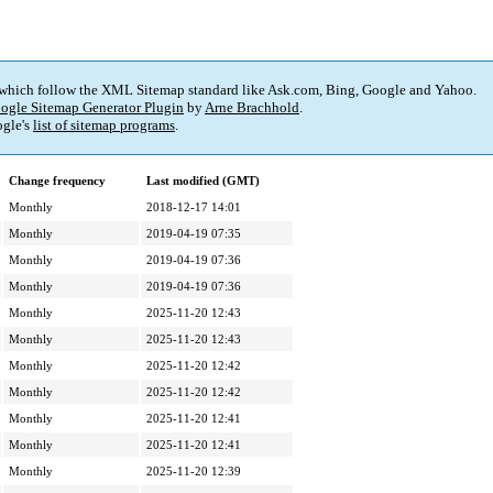
 which follow the XML Sitemap standard like Ask.com, Bing, Google and Yahoo.
ogle Sitemap Generator Plugin
by
Arne Brachhold
.
gle's
list of sitemap programs
.
Change frequency
Last modified (GMT)
Monthly
2018-12-17 14:01
Monthly
2019-04-19 07:35
Monthly
2019-04-19 07:36
Monthly
2019-04-19 07:36
Monthly
2025-11-20 12:43
Monthly
2025-11-20 12:43
Monthly
2025-11-20 12:42
Monthly
2025-11-20 12:42
Monthly
2025-11-20 12:41
Monthly
2025-11-20 12:41
Monthly
2025-11-20 12:39