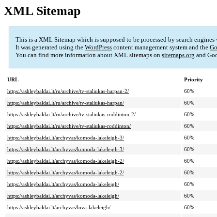
XML Sitemap
This is a XML Sitemap which is supposed to be processed by search engines
It was generated using the
WordPress
content management system and the
Go
You can find more information about XML sitemaps on
sitemaps.org
and Goo
URL
Priority
https://ashleybaldai.lt/ru/archive/tv-staliukas-harpan-2/
60%
https://ashleybaldai.lt/ru/archive/tv-staliukas-harpan/
60%
https://ashleybaldai.lt/ru/archive/tv-staliukas-roddinton-2/
60%
https://ashleybaldai.lt/ru/archive/tv-staliukas-roddinton/
60%
https://ashleybaldai.lt/archyvas/komoda-lakeleigh-3/
60%
https://ashleybaldai.lt/archyvas/komoda-lakeleigh-3/
60%
https://ashleybaldai.lt/archyvas/komoda-lakeleigh-2/
60%
https://ashleybaldai.lt/archyvas/komoda-lakeleigh-2/
60%
https://ashleybaldai.lt/archyvas/komoda-lakeleigh/
60%
https://ashleybaldai.lt/archyvas/komoda-lakeleigh/
60%
https://ashleybaldai.lt/archyvas/lova-lakeleigh/
60%