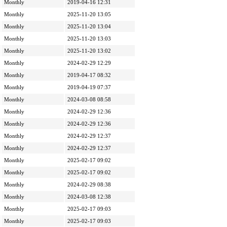
Monthly
2019-04-16 12:31
Monthly
2025-11-20 13:05
Monthly
2025-11-20 13:04
Monthly
2025-11-20 13:03
Monthly
2025-11-20 13:02
Monthly
2024-02-29 12:29
Monthly
2019-04-17 08:32
Monthly
2019-04-19 07:37
Monthly
2024-03-08 08:58
Monthly
2024-02-29 12:36
Monthly
2024-02-29 12:36
Monthly
2024-02-29 12:37
Monthly
2024-02-29 12:37
Monthly
2025-02-17 09:02
Monthly
2025-02-17 09:02
Monthly
2024-02-29 08:38
Monthly
2024-03-08 12:38
Monthly
2025-02-17 09:03
Monthly
2025-02-17 09:03